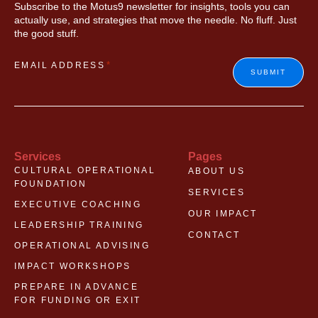
Subscribe to the Motus9 newsletter for insights, tools you can
actually use, and strategies that move the needle. No fluff. Just
the good stuff.
*
EMAIL ADDRESS
SUBMIT
Services
Pages
CULTURAL OPERATIONAL
ABOUT US
FOUNDATION
SERVICES
EXECUTIVE COACHING
OUR IMPACT
LEADERSHIP TRAINING
CONTACT
OPERATIONAL ADVISING
IMPACT WORKSHOPS
PREPARE IN ADVANCE
FOR FUNDING OR EXIT