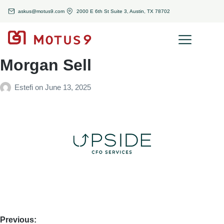
askus@motus9.com
2000 E 6th St Suite 3, Austin, TX 78702
Morgan Sell
Estefi
on
June 13, 2025
Previous: