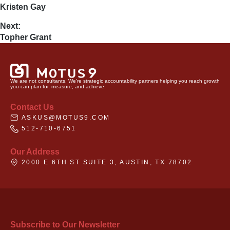
Kristen Gay
Next:
Topher Grant
We are not consultants. We’re strategic accountability partners helping you reach growth
you can plan for, measure, and achieve.
Contact Us
ASKUS@MOTUS9.COM
512-710-6751
Our Address
2000 E 6TH ST SUITE 3, AUSTIN, TX 78702
Subscribe to Our Newsletter